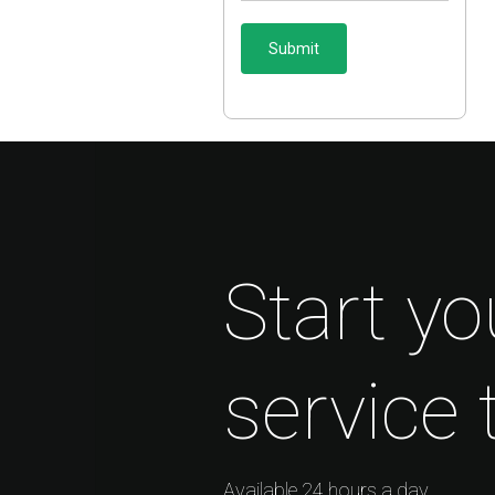
Start yo
service 
Available 24 hours a day.