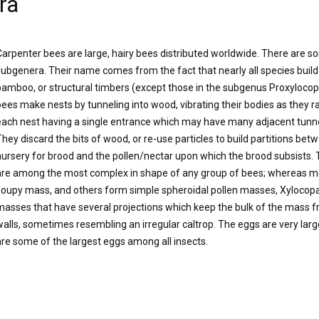
ra
Carpenter bees are large, hairy bees distributed worldwide. There are s
subgenera. Their name comes from the fact that nearly all species build
bamboo, or structural timbers (except those in the subgenus Proxylocop
bees make nests by tunneling into wood, vibrating their bodies as they r
each nest having a single entrance which may have many adjacent tunne
They discard the bits of wood, or re-use particles to build partitions bet
nursery for brood and the pollen/nectar upon which the brood subsists
are among the most complex in shape of any group of bees; whereas most 
soupy mass, and others form simple spheroidal pollen masses, Xylocopa
masses that have several projections which keep the bulk of the mass fr
walls, sometimes resembling an irregular caltrop. The eggs are very large
are some of the largest eggs among all insects.