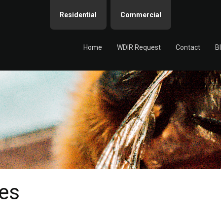
Residential
Commercial
Home
WDIR Request
Contact
B
es