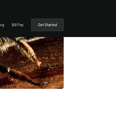
log
Bill Pay
Get Started