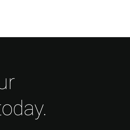
ur
today.