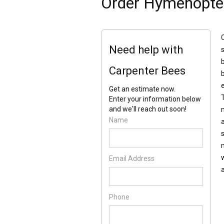
Order Hymenopte
Need help with
Carpenter Bees
Get an estimate now.
Enter your information below
and we'll reach out soon!
Name
Email Address
Phone