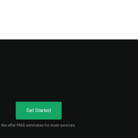
Get Started
We offer FREE estimates for most services.