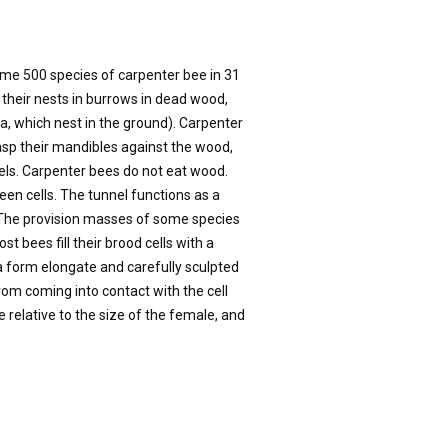
ome 500 species of carpenter bee in 31
 their nests in burrows in dead wood,
a, which nest in the ground). Carpenter
asp their mandibles against the wood,
ls. Carpenter bees do not eat wood.
ween cells. The tunnel functions as a
. The provision masses of some species
bees fill their brood cells with a
 form elongate and carefully sculpted
om coming into contact with the cell
 relative to the size of the female, and