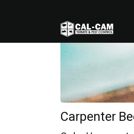
Carpenter Be