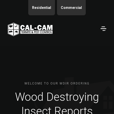
Residential
Commercial
WELCOME TO OUR WDIR ORDERING
Wood Destroying
Insect Reports