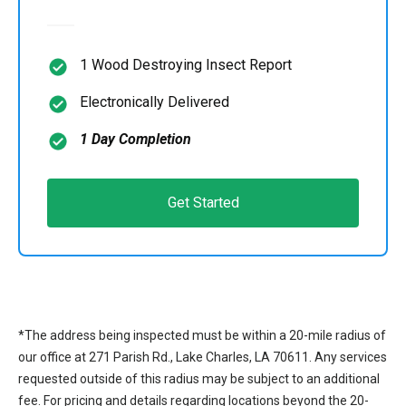
1 Wood Destroying Insect Report
Electronically Delivered
1 Day Completion
Get Started
*The address being inspected must be within a 20-mile radius of
our office at 271 Parish Rd., Lake Charles, LA 70611. Any services
requested outside of this radius may be subject to an additional
fee. For pricing and details regarding locations beyond the 20-