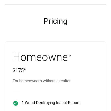
Pricing
Homeowner
$175*
For homeowners without a realtor.
1 Wood Destroying Insect Report