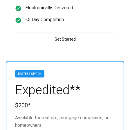
Electronically Delivered
<5 Day Completion
Get Started
FASTEST OPTION
Expedited**
$200*
Available for realtors, mortgage companies, or
homeowners.