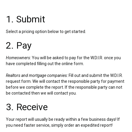
1. Submit
Select a pricing option below to get started.
2. Pay
Homeowners:
You will be asked to pay for the W.D.I.R. once you
have completed filling out the online form.
Realtors and mortgage companies:
Fill out and submit the W.D.I.R.
request form. We will contact the responsible party for payment
before we complete the report. If the responsible party can not
be contacted then we will contact you.
3. Receive
Your report will usually be ready within a few business days! If
you need faster service, simply order an expedited report!