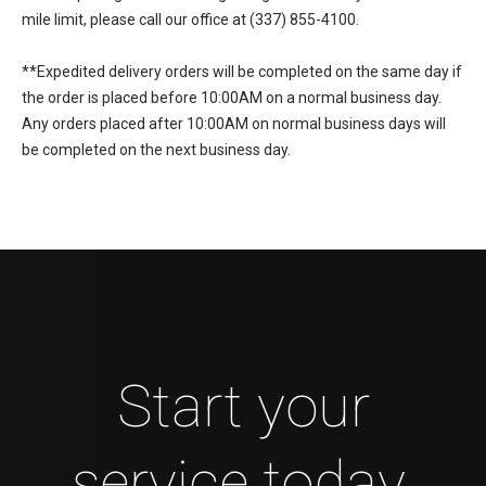
mile limit, please call our office at (337) 855-4100.
**Expedited delivery orders will be completed on the same day if
the order is placed before 10:00AM on a normal business day.
Any orders placed after 10:00AM on normal business days will
be completed on the next business day.
Start your
service today.