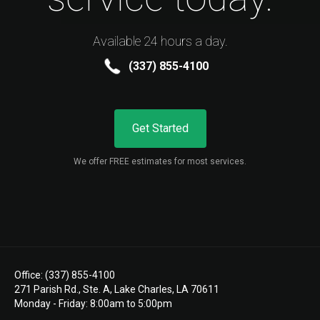
Available 24 hours a day.
(337) 855-4100
Get Started
We offer FREE estimates for most services.
Office: (337) 855-4100
271 Parish Rd., Ste. A, Lake Charles, LA 70611
Monday - Friday: 8:00am to 5:00pm