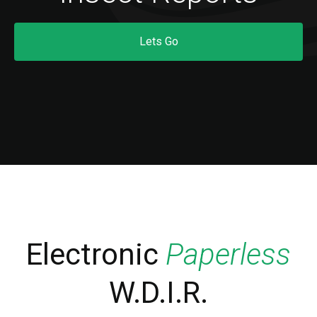
Lets Go
Electronic
Paperless
W.D.I.R.