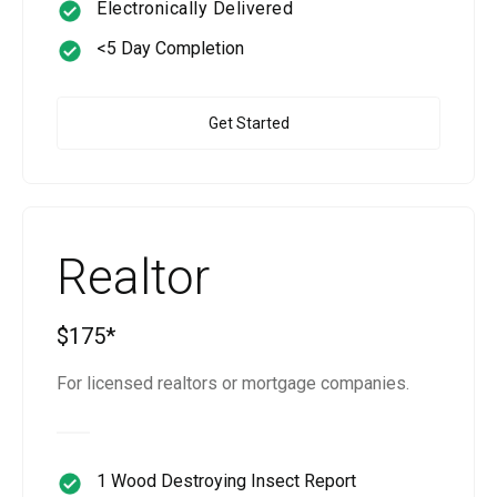
Electronically Delivered
<5 Day Completion
Get Started
Realtor
$175*
For licensed realtors or mortgage companies.
1 Wood Destroying Insect Report