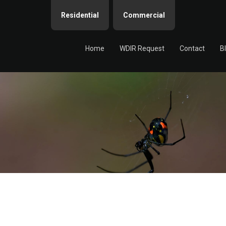
Residential
Commercial
Home
WDIR Request
Contact
B