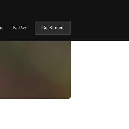
log
Bill Pay
Get Started