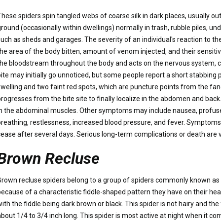
These spiders spin tangled webs of coarse silk in dark places, usually ou
ground (occasionally within dwellings) normally in trash, rubble piles, u
such as sheds and garages. The severity of an individual's reaction to t
the area of the body bitten, amount of venom injected, and their sensiti
the bloodstream throughout the body and acts on the nervous system, c
ite may initially go unnoticed, but some people report a short stabbing pa
swelling and two faint red spots, which are puncture points from the fan
progresses from the bite site to finally localize in the abdomen and back
in the abdominal muscles. Other symptoms may include nausea, profuse 
breathing, restlessness, increased blood pressure, and fever. Symptoms 
cease after several days. Serious long-term complications or death are v
Brown Recluse
Brown recluse spiders belong to a group of spiders commonly known as vio
because of a characteristic fiddle-shaped pattern they have on their hea
ith the fiddle being dark brown or black. This spider is not hairy and the 
about 1/4 to 3/4 inch long. This spider is most active at night when it co