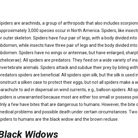
Spiders are arachnids, a group of arthropods that also includes scorpion
Approximately 3,000 species occur in North America. Spiders, like insects
or outer skeleton. Spiders have four pair of legs, with a body divided in
abdomen, while insects have three pair of legs and the body divided into
abdomen. Spiders have no wings or antennae, but have enlarged, sharpl
(chelicerae). All spiders are predators. They feed on a wide variety of i
invertebrate animals. Spiders attack and subdue their prey by biting with 
redators spiders are beneficial. All spiders spin silk, but the silk is used
construct a silken case to protect their eggs, but not all spiders make a 
arachute to aid in dispersal on wind currents, e.g., balloon spiders. All s
spiders is unwarranted because most are either too small or possess po
Only a few have bites that are dangerous to humans. However, the bite 
medical problems and possible death under certain circumstances. T
spiders to humans are the black widow and the brown recluse.
Black Widows