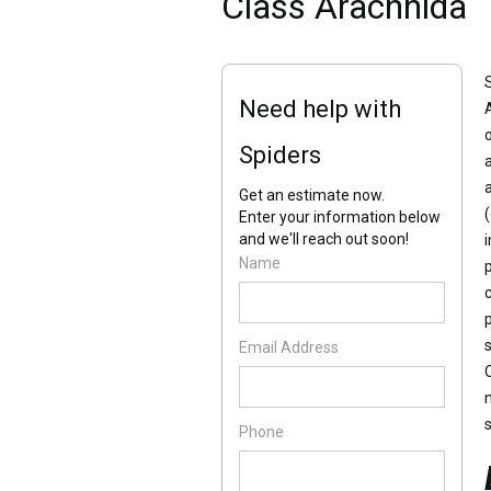
Class Arachnida
Need help with
Spiders
Get an estimate now.
Enter your information below
and we'll reach out soon!
Name
p
p
Email Address
Phone