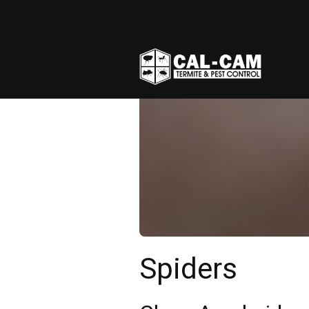
Spiders