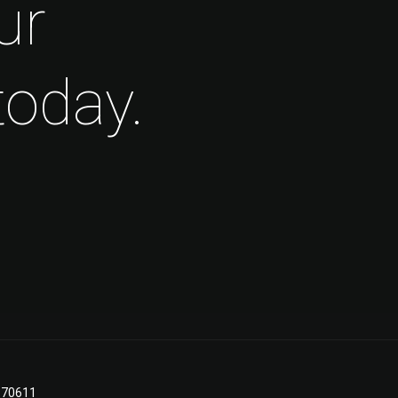
ur
today.
A 70611