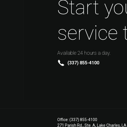
Start yo
service 
Available 24 hours a day.
(337) 855-4100
Office: (337) 855-4100
271 Parish Rd., Ste. A, Lake Charles, L