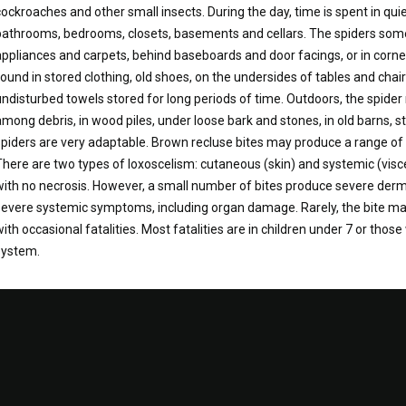
cockroaches and other small insects. During the day, time is spent in qui
bathrooms, bedrooms, closets, basements and cellars. The spiders some
appliances and carpets, behind baseboards and door facings, or in corn
found in stored clothing, old shoes, on the undersides of tables and chai
undisturbed towels stored for long periods of time. Outdoors, the spide
among debris, in wood piles, under loose bark and stones, in old barns,
spiders are very adaptable. Brown recluse bites may produce a range 
There are two types of loxoscelism: cutaneous (skin) and systemic (vis
with no necrosis. However, a small number of bites produce severe derm
severe systemic symptoms, including organ damage. Rarely, the bite ma
with occasional fatalities. Most fatalities are in children under 7 or th
system.