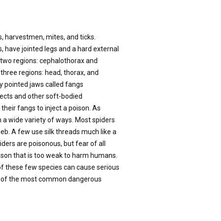
s, harvestmen, mites, and ticks.
, have jointed legs and a hard external
to two regions: cephalothorax and
 three regions: head, thorax, and
y pointed jaws called fangs
nsects and other soft-bodied
their fangs to inject a poison. As
 in a wide variety of ways. Most spiders
web. A few use silk threads much like a
piders are poisonous, but fear of all
ison that is too weak to harm humans.
of these few species can cause serious
wo of the most common dangerous