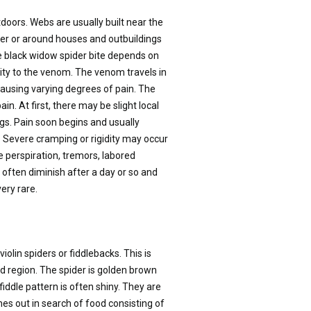
tdoors. Webs are usually built near the
nder or around houses and outbuildings
he black widow spider bite depends on
vity to the venom. The venom travels in
ausing varying degrees of pain. The
in. At first, there may be slight local
gs. Pain soon begins and usually
. Severe cramping or rigidity may occur
perspiration, tremors, labored
often diminish after a day or so and
ery rare.
lin spiders or fiddlebacks. This is
d region. The spider is golden brown
fiddle pattern is often shiny. They are
mes out in search of food consisting of