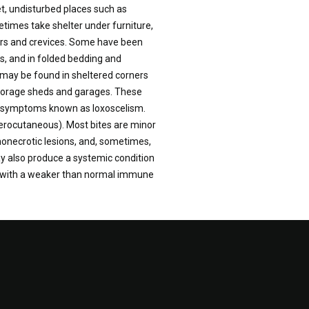
et, undisturbed places such as
times take shelter under furniture,
ers and crevices. Some have been
rs, and in folded bedding and
r may be found in sheltered corners
 storage sheds and garages. These
of symptoms known as loxoscelism.
cerocutaneous). Most bites are minor
onecrotic lesions, and, sometimes,
y also produce a systemic condition
ose with a weaker than normal immune