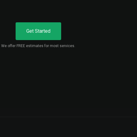
Get Started
We offer FREE estimates for most services.