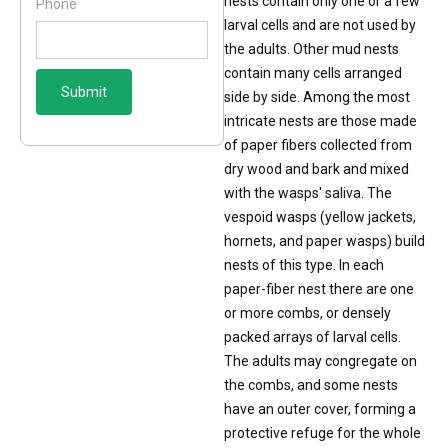
nests contain only one or a few
Phone
larval cells and are not used by
the adults. Other mud nests
contain many cells arranged
side by side. Among the most
intricate nests are those made
of paper fibers collected from
dry wood and bark and mixed
with the wasps' saliva. The
vespoid wasps (yellow jackets,
hornets, and paper wasps) build
nests of this type. In each
paper-fiber nest there are one
or more combs, or densely
packed arrays of larval cells.
The adults may congregate on
the combs, and some nests
have an outer cover, forming a
protective refuge for the whole