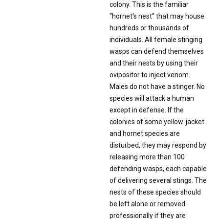
colony. This is the familiar
"hornet's nest" that may house
hundreds or thousands of
individuals. All female stinging
wasps can defend themselves
and their nests by using their
ovipositor to inject venom.
Males do not have a stinger. No
species will attack a human
except in defense. If the
colonies of some yellow-jacket
and hornet species are
disturbed, they may respond by
releasing more than 100
defending wasps, each capable
of delivering several stings. The
nests of these species should
be left alone or removed
professionally if they are