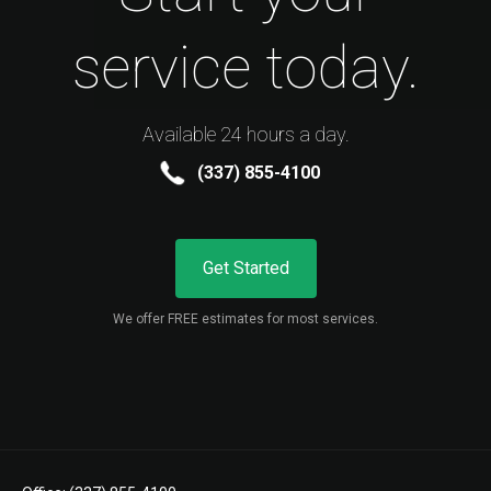
service today.
Available 24 hours a day.
(337) 855-4100
Get Started
We offer FREE estimates for most services.