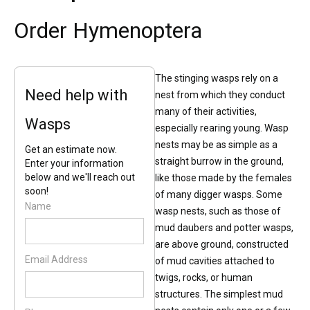
Order Hymenoptera
The stinging wasps rely on a
Need help with
nest from which they conduct
many of their activities,
Wasps
especially rearing young. Wasp
nests may be as simple as a
Get an estimate now.
straight burrow in the ground,
Enter your information
below and we'll reach out
like those made by the females
soon!
of many digger wasps. Some
Name
wasp nests, such as those of
mud daubers and potter wasps,
are above ground, constructed
Email Address
of mud cavities attached to
twigs, rocks, or human
structures. The simplest mud