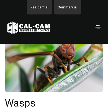
Residential
Commercial
Wasps