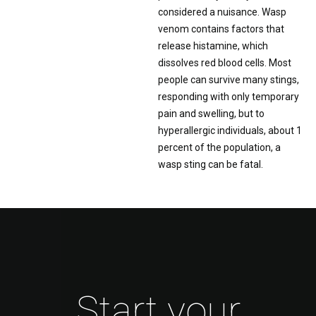
considered a nuisance. Wasp
venom contains factors that
release histamine, which
dissolves red blood cells. Most
people can survive many stings,
responding with only temporary
pain and swelling, but to
hyperallergic individuals, about 1
percent of the population, a
wasp sting can be fatal.
Start your