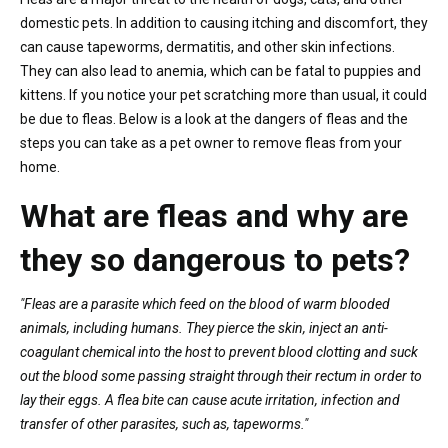
domestic pets. In addition to causing itching and discomfort, they
can cause tapeworms, dermatitis, and other skin infections.
They can also lead to anemia, which can be fatal to puppies and
kittens. If you notice your pet scratching more than usual, it could
be due to fleas. Below is a look at the dangers of fleas and the
steps you can take as a pet owner to remove fleas from your
home.
What are fleas and why are
they so dangerous to pets?
"Fleas are a parasite which feed on the blood of warm blooded
animals, including humans. They pierce the skin, inject an anti-
coagulant chemical into the host to prevent blood clotting and suck
out the blood some passing straight through their rectum in order to
lay their eggs. A flea bite can cause acute irritation, infection and
transfer of other parasites, such as, tapeworms."