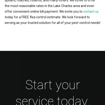
spiders, roaches, rodents, and many others. We strive to offer
the most reasonable rates in the Lake Charles area and even
offer convenient online bill payment. We invite you to
contact us
today for a FREE flea control estimate. We look forward to
serving as your trusted solution for
all
of your pest-control needs!
Start your
service today.