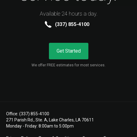
Available 24 hours a day.
(337) 855-4100
Get Started
We offer FREE estimates for most services.
Office: (337) 855-4100
271 Parish Rd., Ste. A, Lake Charles, LA 70611
Monday - Friday: 8:00am to 5:00pm