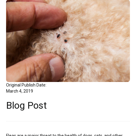
Original Publish Date:
March 4, 2019
Blog Post
Fleas are a major threat to the health of dogs, cats, and other