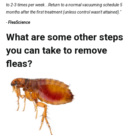
to 2-3 times per week...Return to a normal vacuuming schedule 5
months after the first treatment (unless control wasn't attained)."
-
FleaScience
What are some other steps
you can take to remove
fleas?