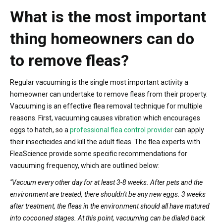
What is the most important
thing homeowners can do
to remove fleas?
Regular vacuuming is the single most important activity a
homeowner can undertake to remove fleas from their property.
Vacuuming is an effective flea removal technique for multiple
reasons. First, vacuuming causes vibration which encourages
eggs to hatch, so a
professional flea control provider
can apply
their insecticides and kill the adult fleas. The flea experts with
FleaScience provide some specific recommendations for
vacuuming frequency, which are outlined below:
"Vacuum every other day for at least 3-8 weeks. After pets and the
environment are treated, there shouldn't be any new eggs. 3 weeks
after treatment, the fleas in the environment should all have matured
into cocooned stages. At this point, vacuuming can be dialed back