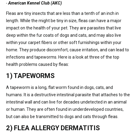
-
American Kennel Club (AKC)
Fleas are tiny insects that are less than a tenth of an inch in
length. While the might be tiny in size, fleas can have a major
impact on the health of your pet. They are parasites that live
deep within the fur coats of dogs and cats, and may also live
within your carpet fibers or other soft furnishings within your
home. They produce discomfort, cause irritation, and can lead to
infections and tapeworms. Here is a look at three of the top
health problems caused by fleas:
1) TAPEWORMS
A tapeworm is a long, flat worm found in dogs, cats, and
humans. It is a destructive intestinal parasite that attaches to the
intestinal wall and can live for decades undetected in an animal
or human. They are often found in underdeveloped countries,
but can also be transmitted to dogs and cats through fleas.
2) FLEA ALLERGY DERMATITIS