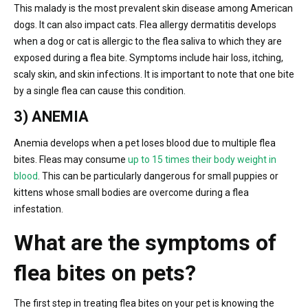
This malady is the most prevalent skin disease among American
dogs. It can also impact cats. Flea allergy dermatitis develops
when a dog or cat is allergic to the flea saliva to which they are
exposed during a flea bite. Symptoms include hair loss, itching,
scaly skin, and skin infections. It is important to note that one bite
by a single flea can cause this condition.
3) ANEMIA
Anemia develops when a pet loses blood due to multiple flea
bites. Fleas may consume
up to 15 times their body weight in
blood
. This can be particularly dangerous for small puppies or
kittens whose small bodies are overcome during a flea
infestation.
What are the symptoms of
flea bites on pets?
The first step in treating flea bites on your pet is knowing the