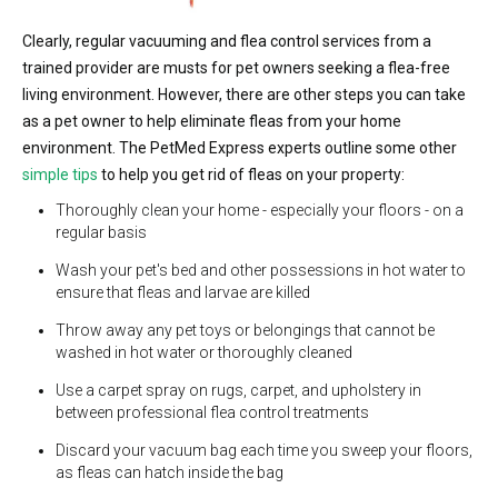
Clearly, regular vacuuming and flea control services from a
trained provider are musts for pet owners seeking a flea-free
living environment. However, there are other steps you can take
as a pet owner to help eliminate fleas from your home
environment. The PetMed Express experts outline some other
simple tips
to help you get rid of fleas on your property:
Thoroughly clean your home - especially your floors - on a
regular basis
Wash your pet's bed and other possessions in hot water to
ensure that fleas and larvae are killed
Throw away any pet toys or belongings that cannot be
washed in hot water or thoroughly cleaned
Use a carpet spray on rugs, carpet, and upholstery in
between professional flea control treatments
Discard your vacuum bag each time you sweep your floors,
as fleas can hatch inside the bag