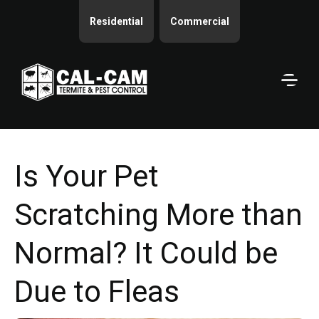
Residential
Commercial
Is Your Pet
Scratching More than
Normal? It Could be
Due to Fleas