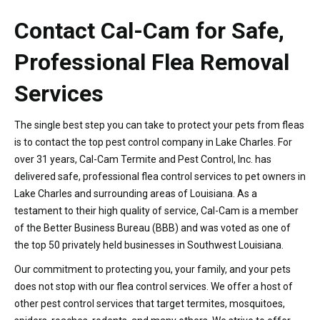
Contact Cal-Cam for Safe,
Professional Flea Removal
Services
The single best step you can take to protect your pets from fleas
is to contact the top pest control company in Lake Charles. For
over 31 years, Cal-Cam Termite and Pest Control, Inc. has
delivered safe, professional flea control services to pet owners in
Lake Charles and surrounding areas of Louisiana. As a
testament to their high quality of service, Cal-Cam is a member
of the Better Business Bureau (BBB) and was voted as one of
the top 50 privately held businesses in Southwest Louisiana.
Our commitment to protecting you, your family, and your pets
does not stop with our flea control services. We offer a host of
other pest control services that target termites, mosquitoes,