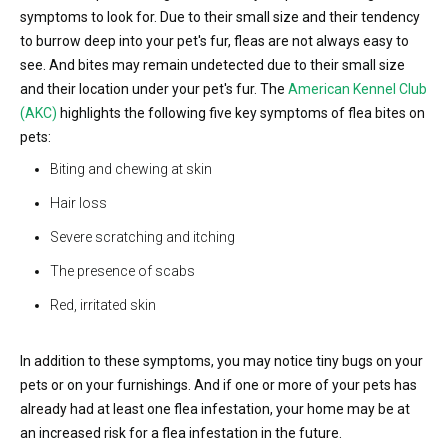
symptoms to look for. Due to their small size and their tendency
to burrow deep into your pet's fur, fleas are not always easy to
see. And bites may remain undetected due to their small size
and their location under your pet's fur. The
American Kennel Club
(AKC)
highlights the following five key symptoms of flea bites on
pets:
Biting and chewing at skin
Hair loss
Severe scratching and itching
The presence of scabs
Red, irritated skin
In addition to these symptoms, you may notice tiny bugs on your
pets or on your furnishings. And if one or more of your pets has
already had at least one flea infestation, your home may be at
an increased risk for a flea infestation in the future.