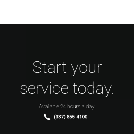
Start your
service today.
Available 24 hours a day.
(337) 855-4100