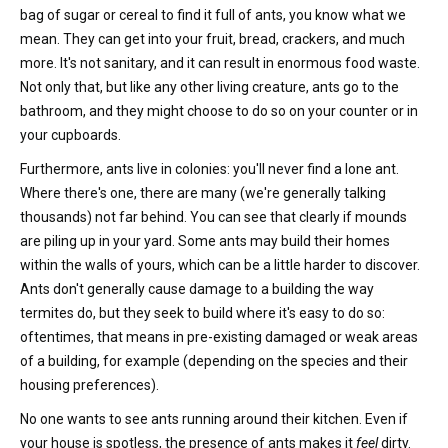
bag of sugar or cereal to find it full of ants, you know what we
mean. They can get into your fruit, bread, crackers, and much
more. It's not sanitary, and it can result in enormous food waste.
Not only that, but like any other living creature, ants go to the
bathroom, and they might choose to do so on your counter or in
your cupboards.
Furthermore, ants live in colonies: you'll never find a lone ant.
Where there's one, there are many (we're generally talking
thousands) not far behind. You can see that clearly if mounds
are piling up in your yard. Some ants may build their homes
within the walls of yours, which can be a little harder to discover.
Ants don't generally cause damage to a building the way
termites do, but they seek to build where it's easy to do so:
oftentimes, that means in pre-existing damaged or weak areas
of a building, for example (depending on the species and their
housing preferences).
No one wants to see ants running around their kitchen. Even if
your house is spotless, the presence of ants makes it
feel
dirty.