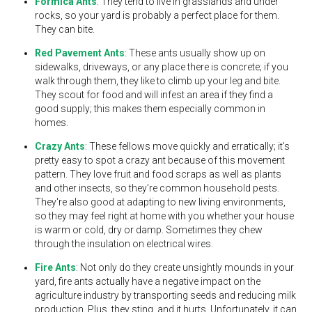
Formica Ants
: They tend to live in grasslands and under
rocks, so your yard is probably a perfect place for them.
They can bite.
Red Pavement Ants
: These ants usually show up on
sidewalks, driveways, or any place there is concrete; if you
walk through them, they like to climb up your leg and bite.
They scout for food and will infest an area if they find a
good supply; this makes them especially common in
homes.
Crazy Ants
: These fellows move quickly and erratically; it's
pretty easy to spot a crazy ant because of this movement
pattern. They love fruit and food scraps as well as plants
and other insects, so they're common household pests.
They're also good at adapting to new living environments,
so they may feel right at home with you whether your house
is warm or cold, dry or damp. Sometimes they chew
through the insulation on electrical wires.
Fire Ants
: Not only do they create unsightly mounds in your
yard, fire ants actually have a negative impact on the
agriculture industry by transporting seeds and reducing milk
production. Plus, they sting, and it hurts. Unfortunately, it can