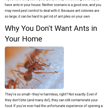
have ants in your house. Neither scenario is a good one, and you
may need pest control to deal with it. Because ant colonies are
so large, it can be hard to get rid of ant piles on your own.
Why You Don't Want Ants in
Your Home
They're so small—they're harmless, right? Not exactly. Even if
they don't bite (and many do!), they can still contaminate your
food. If you've ever had the unfortunate experience of opening a