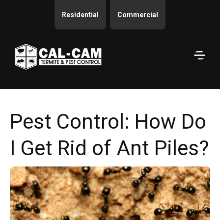
Residential
Commercial
Pest Control: How Do
I Get Rid of Ant Piles?