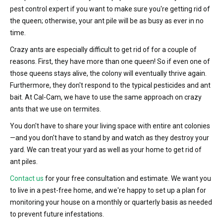
pest control expert if you want to make sure you're getting rid of
the queen; otherwise, your ant pile will be as busy as ever in no
time.
Crazy ants are especially difficult to get rid of for a couple of
reasons. First, they have more than one queen! So if even one of
those queens stays alive, the colony will eventually thrive again.
Furthermore, they don't respond to the typical pesticides and ant
bait. At Cal-Cam, we have to use the same approach on crazy
ants that we use on termites.
You don't have to share your living space with entire ant colonies
—and you don't have to stand by and watch as they destroy your
yard. We can treat your yard as well as your home to get rid of
ant piles.
Contact us
for your free consultation and estimate. We want you
to live in a pest-free home, and we're happy to set up a plan for
monitoring your house on a monthly or quarterly basis as needed
to prevent future infestations.