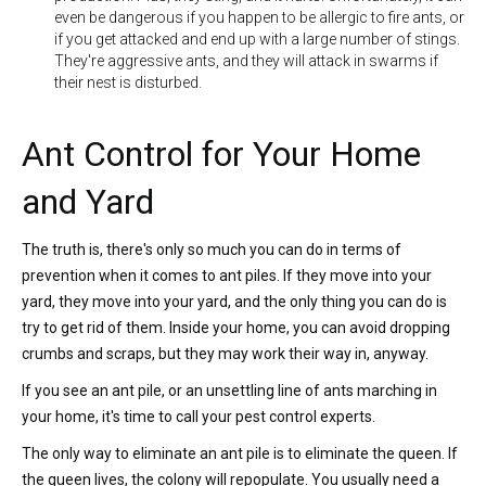
even be dangerous if you happen to be allergic to fire ants, or
if you get attacked and end up with a large number of stings.
They're aggressive ants, and they will attack in swarms if
their nest is disturbed.
Ant Control for Your Home
and Yard
The truth is, there's only so much you can do in terms of
prevention when it comes to ant piles. If they move into your
yard, they move into your yard, and the only thing you can do is
try to get rid of them. Inside your home, you can avoid dropping
crumbs and scraps, but they may work their way in, anyway.
If you see an ant pile, or an unsettling line of ants marching in
your home, it's time to call your pest control experts.
The only way to eliminate an ant pile is to eliminate the queen. If
the queen lives, the colony will repopulate. You usually need a