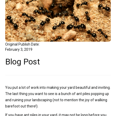
Original Publish Date:
February 3, 2019
Blog Post
You put a lot of work into making your yard beautiful and inviting.
The last thing you want to see is a bunch of ant piles popping up
and ruining your landscaping (not to mention the joy of walking
barefoot out there!).
If you have ant piles in your yard, it may not be long before you