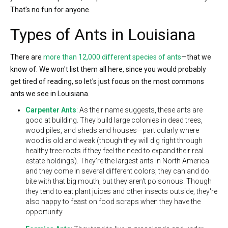
That's no fun for anyone.
Types of Ants in Louisiana
There are
more than 12,000 different species of ants
—that we
know of. We won't list them all here, since you would probably
get tired of reading, so let's just focus on the most commons
ants we see in Louisiana.
Carpenter Ants
: As their name suggests, these ants are
good at building. They build large colonies in dead trees,
wood piles, and sheds and houses—particularly where
wood is old and weak (though they will dig right through
healthy tree roots if they feel the need to expand their real
estate holdings). They're the largest ants in North America
and they come in several different colors; they can and do
bite with that big mouth, but they aren't poisonous. Though
they tend to eat plant juices and other insects outside, they're
also happy to feast on food scraps when they have the
opportunity.