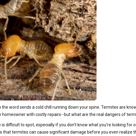
e word sends a cold chill running down your spine. Termites are known 
he homeowner with costly repairs--but what are the real dangers of term
 difficult to spot, especially if you don't know what you're looking for
s that termites can cause significant damage before you even realize th