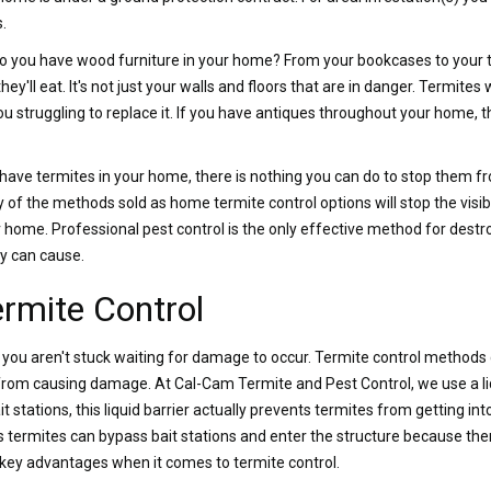
.
o you have wood furniture in your home? From your bookcases to your ta
y'll eat. It's not just your walls and floors that are in danger. Termites 
ou struggling to replace it. If you have antiques throughout your home,
 have termites in your home, there is nothing you can do to stop them 
of the methods sold as home termite control options will stop the visib
ome. Professional pest control is the only effective method for destro
y can cause.
ermite Control
, you aren't stuck waiting for damage to occur. Termite control method
from causing damage. At Cal-Cam Termite and Pest Control, we use a li
 stations, this liquid barrier actually prevents termites from getting in
termites can bypass bait stations and enter the structure because ther
f key advantages when it comes to termite control.