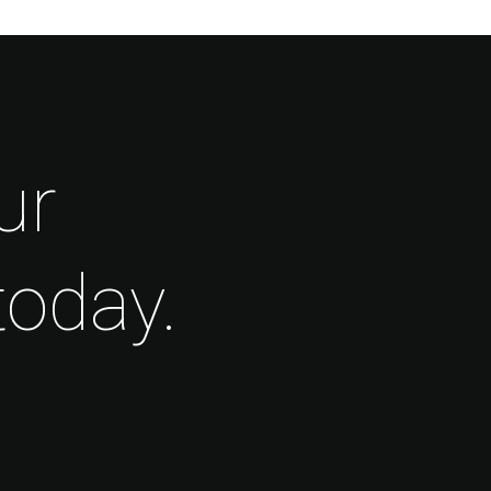
ur
today.