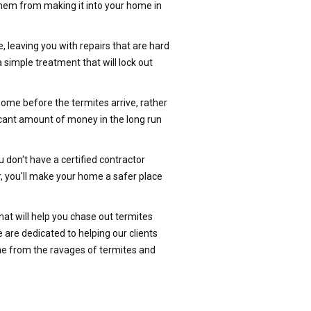
t them from making it into your home in
, leaving you with repairs that are hard
 simple treatment that will lock out
home before the termites arrive, rather
ficant amount of money in the long run
don't have a certified contractor
, you'll make your home a safer place
at will help you chase out termites
re dedicated to helping our clients
me from the ravages of termites and