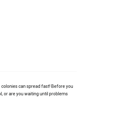
 colonies can spread fast! Before you
l, or are you waiting until problems