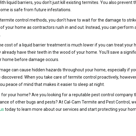
ith liquid barriers, you don't just kill existing termites. You also preven
home is safe from future infestations.
ermite control methods, you don't have to wait for the damage to strike
 of your home as contractors rush in and out. Instead, you can perform a
.
e cost of a liquid barrier treatment is much lower if you can treat your 
 already have their teeth in the wood of your home. You'll save a signi
your home before damage occurs.
age can cause hidden hazards throughout your home, especially if you 
 discovered. When you take care of termite control proactively, however
you peace of mind that makes it easier to sleep at night.
 for your home? Are you looking for a reputable pest control company th
nce of other bugs and pests? At Cal-Cam Termite and Pest Control, we a
us
today to learn more about our services and start protecting your ho