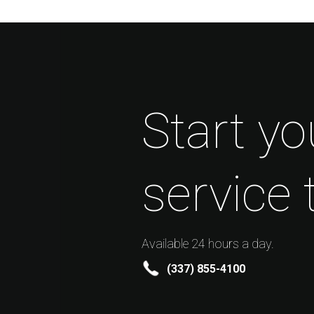
Start yo
service 
Available 24 hours a day.
(337) 855-4100