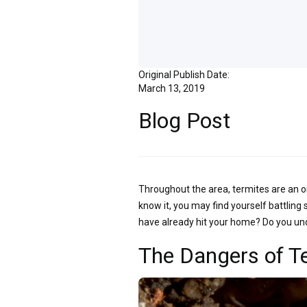
Original Publish Date:
March 13, 2019
Blog Post
Throughout the area, termites are an o
know it, you may find yourself battling
have already hit your home? Do you un
The Dangers of T