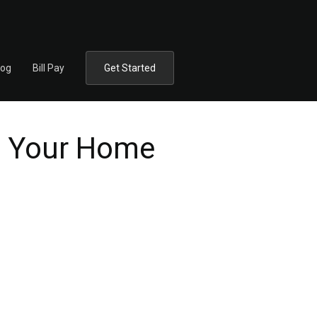
log
Bill Pay
Get Started
in Your Home