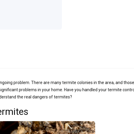
ngoing problem. There are many termite colonies in the area, and those
 significant problems in your home. Have you handled your termite contro
derstand the real dangers of termites?
ermites