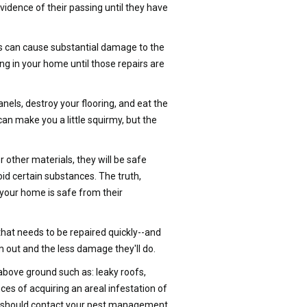
vidence of their passing until they have
s can cause substantial damage to the
ing in your home until those repairs are
els, destroy your flooring, and eat the
an make you a little squirmy, but the
 other materials, they will be safe
id certain substances. The truth,
 your home is safe from their
that needs to be repaired quickly--and
 out and the less damage they'll do.
 above ground such as: leaky roofs,
nces of acquiring an areal infestation of
ou should contact your pest management