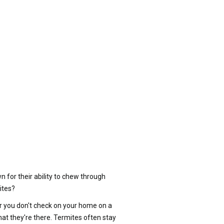
for their ability to chew through
ites?
 or you don't check on your home on a
at they're there. Termites often stay