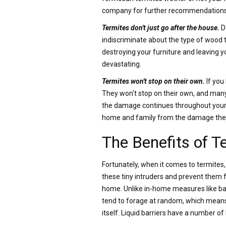
company for further recommendations
Termites don't just go after the house.
D
indiscriminate about the type of wood the
destroying your furniture and leaving y
devastating.
Termites won't stop on their own.
If you
They won't stop on their own, and many 
the damage continues throughout your h
home and family from the damage the
The Benefits of T
Fortunately, when it comes to termites
these tiny intruders and prevent them 
home. Unlike in-home measures like bait
tend to forage at random, which means 
itself. Liquid barriers have a number o