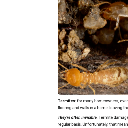
Termites: f
or many homeowners, even th
flooring and walls in a home, leaving t
They're often invisible.
Termite damage is
regular basis. Unfortunately, that mean