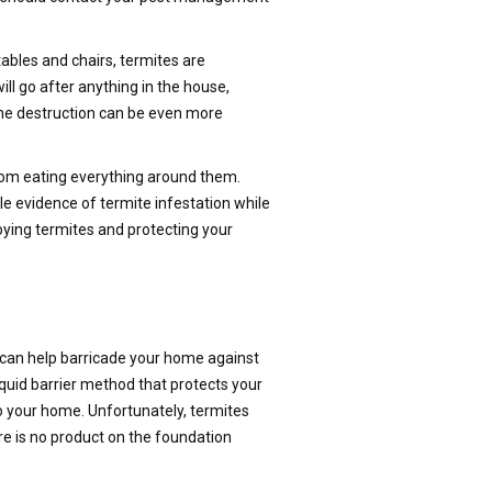
bles and chairs, termites are
will go after anything in the house,
 the destruction can be even more
from eating everything around them.
le evidence of termite infestation while
ying termites and protecting your
s can help barricade your home against
quid barrier method that protects your
to your home. Unfortunately, termites
e is no product on the foundation