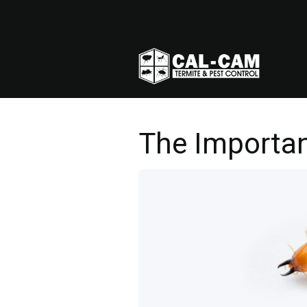
The Importan