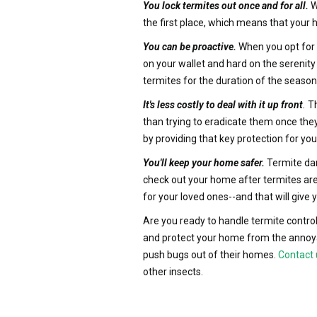
You lock termites out once and for all.
W
the first place, which means that your 
You can be proactive.
When you opt for t
on your wallet and hard on the serenity
termites for the duration of the season
It's less costly to deal with it up front
.
Th
than trying to eradicate them once they
by providing that key protection for 
You'll keep your home safer.
Termite dam
check out your home after termites are
for your loved ones--and that will give 
Are you ready to handle termite control
and protect your home from the annoya
push bugs out of their homes.
Contact 
other insects.