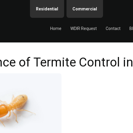
Residential
Commercial
Home
WDIR Request
Contact
B
ce of Termite Control 