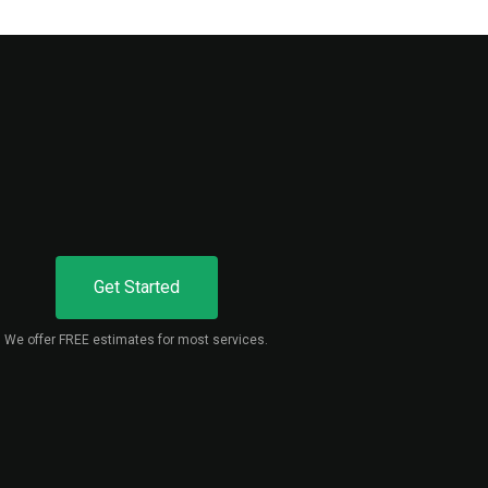
Get Started
We offer FREE estimates for most services.