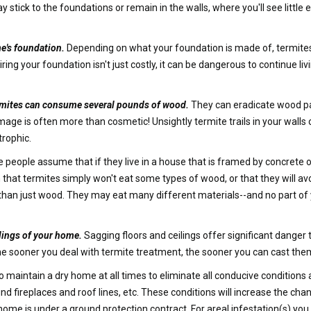
tick to the foundations or remain in the walls, where you'll see little e
e's foundation.
Depending on what your foundation is made of, termite
g your foundation isn't just costly, it can be dangerous to continue liv
termites can consume several pounds of wood.
They can eradicate wood pan
ge is often more than cosmetic! Unsightly termite trails in your walls c
rophic.
people assume that if they live in a house that is framed by concrete or
hat termites simply won't eat some types of wood, or that they will avo
e than just wood. They may eat many different materials--and no part of
lings of your home.
Sagging floors and ceilings offer significant danger 
he sooner you deal with termite treatment, the sooner you can cast them
to maintain a dry home at all times to eliminate all conducive conditions
nd fireplaces and roof lines, etc. These conditions will increase the cha
home is under a ground protection contract. For areal infestation(s) y