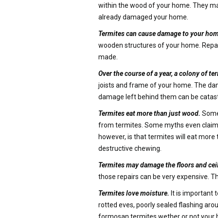
within the wood of your home. They may s
already damaged your home.
Termites can cause damage to your hom
wooden structures of your home. Repairin
made.
Over the course of a year, a colony of 
joists and frame of your home. The dama
damage left behind them can be catast
Termites eat more than just wood.
Some 
from termites. Some myths even claim t
however, is that termites will eat mor
destructive chewing.
Termites may damage the floors and cei
those repairs can be very expensive. T
Termites love moisture.
It is important 
rotted eves, poorly sealed flashing arou
formosan termites wether or not your 